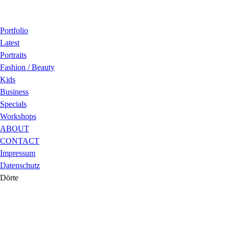
Portfolio
Latest
Portraits
Fashion / Beauty
Kids
Business
Specials
Workshops
ABOUT
CONTACT
Impressum
Datenschutz
Dörte