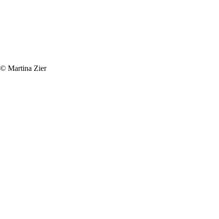
© Martina Zier